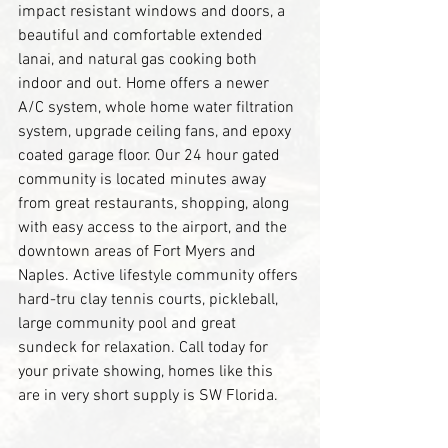
impact resistant windows and doors, a 
beautiful and comfortable extended 
lanai, and natural gas cooking both 
indoor and out. Home offers a newer 
A/C system, whole home water filtration 
system, upgrade ceiling fans, and epoxy 
coated garage floor. Our 24 hour gated 
community is located minutes away 
from great restaurants, shopping, along 
with easy access to the airport, and the 
downtown areas of Fort Myers and 
Naples. Active lifestyle community offers 
hard-tru clay tennis courts, pickleball, 
large community pool and great 
sundeck for relaxation. Call today for 
your private showing, homes like this 
are in very short supply is SW Florida.