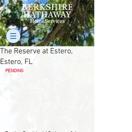
The Reserve at Estero,
Estero, FL
PENDING