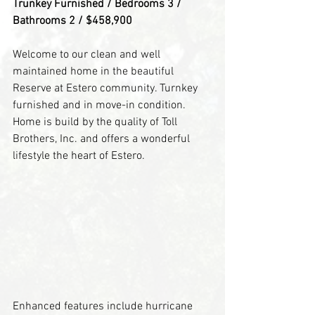
Trunkey Furnished / Bedrooms 3 / 
Bathrooms 2 / $458,900
Welcome to our clean and well 
maintained home in the beautiful 
Reserve at Estero community. Turnkey 
furnished and in move-in condition. 
Home is build by the quality of Toll 
Brothers, Inc. and offers a wonderful 
lifestyle the heart of Estero.
Enhanced features include hurricane 