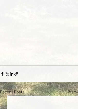
See All
Recent Posts