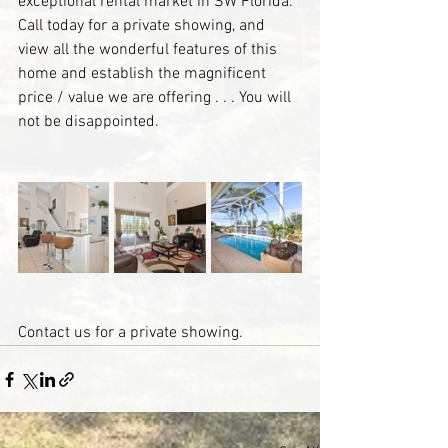
exceptional rental market in SW Florida. 
Call today for a private showing, and 
view all the wonderful features of this 
home and establish the magnificent 
price / value we are offering . . . You will 
not be disappointed.
Contact us for a private showing.