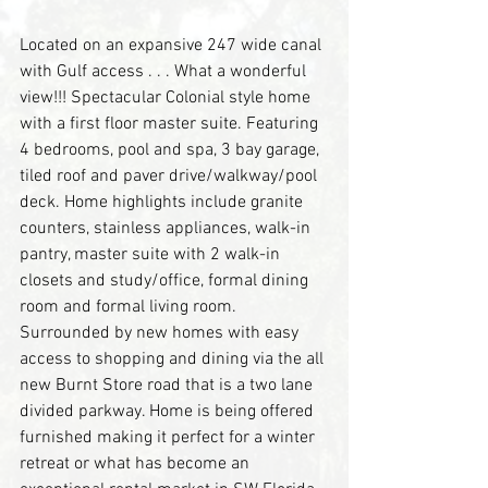
Located on an expansive 247 wide canal 
with Gulf access . . . What a wonderful 
view!!! Spectacular Colonial style home 
with a first floor master suite. Featuring 
4 bedrooms, pool and spa, 3 bay garage, 
tiled roof and paver drive/walkway/pool 
deck. Home highlights include granite 
counters, stainless appliances, walk-in 
pantry, master suite with 2 walk-in 
closets and study/office, formal dining 
room and formal living room. 
Surrounded by new homes with easy 
access to shopping and dining via the all 
new Burnt Store road that is a two lane 
divided parkway. Home is being offered 
furnished making it perfect for a winter 
retreat or what has become an 