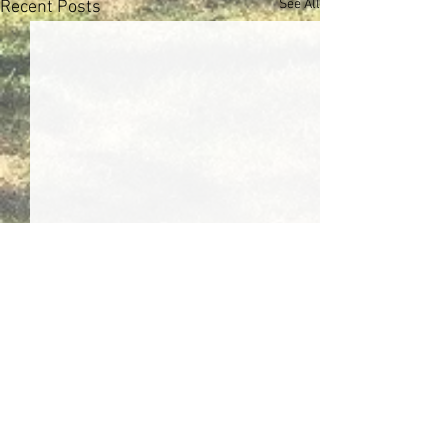
See All
Recent Posts
Comments