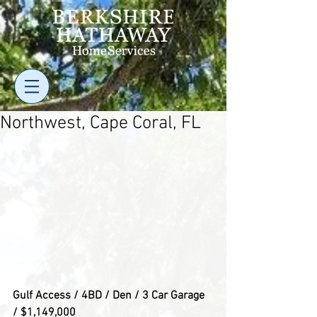
Northwest, Cape Coral, FL
Gulf Access / 4BD / Den / 3 Car Garage 
/ $1,149,000